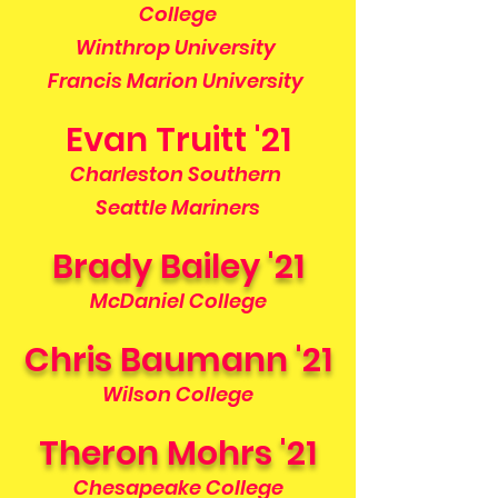
College
Winthrop University
Francis Marion University
Evan Truitt '21
Charleston Southern
Seattle Mariners
Brady Bailey '21
McDaniel College
Chris Baumann '21
Wilson College
Theron Mohrs '21
Chesapeake College