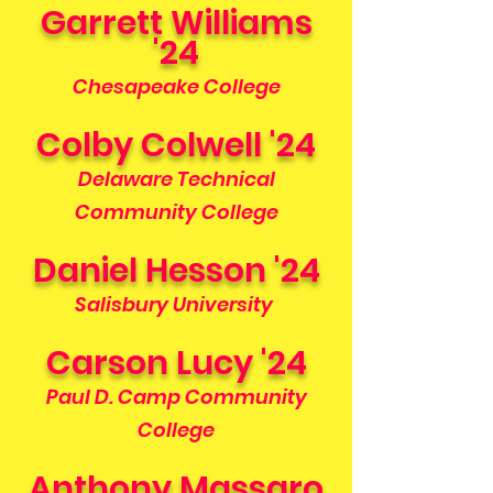
Garrett Williams
'24
Chesapeake College
Colby Colwell '24
Delaware Technical
Community College
Daniel Hesson '24
Salisbury University
Carson Lucy '24
Paul D. Camp Community
College
Anthony Massaro