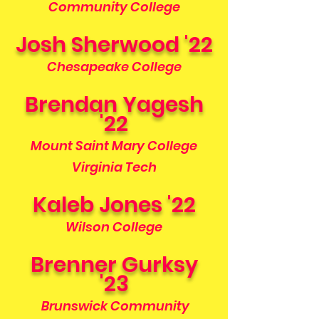
Community College
Josh Sherwood '22
Chesapeake College
Brendan Yagesh
'22
Mount Saint Mary College
Virginia Tech
Kaleb Jones '22
Wilson College
Brenner Gurksy
'23
Brunswick Community