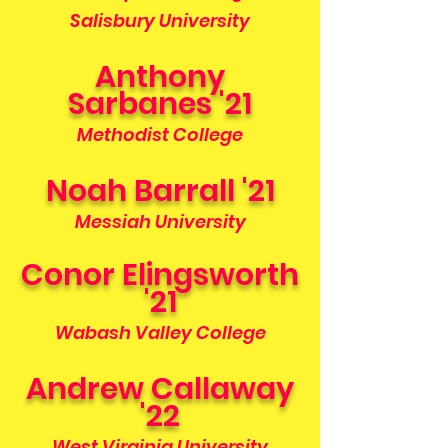
Salisbury University
Anthony
Sarbanes '21
Methodist College
Noah Barrall '21
Messiah University
Conor Elingsworth
'21
Wabash Valley College
Andrew Callaway
'22
West Virginia University