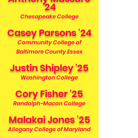
'24
Chesapeake College
Casey Parsons '24
Community College of
Baltimore County Essex
Justin Shipley '25
Washington College
Cory Fisher '25
Randolph-Macon College
Malakai Jones '25
Allegany College of Maryland