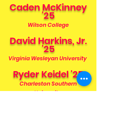
Caden McKinney
'25
Wilson College
David Harkins, Jr.
'25
Virginia Wesleyan University
Ryder Keidel '25
Charleston Southern
University
Connor Smith '25
Delaware Technical
Community College