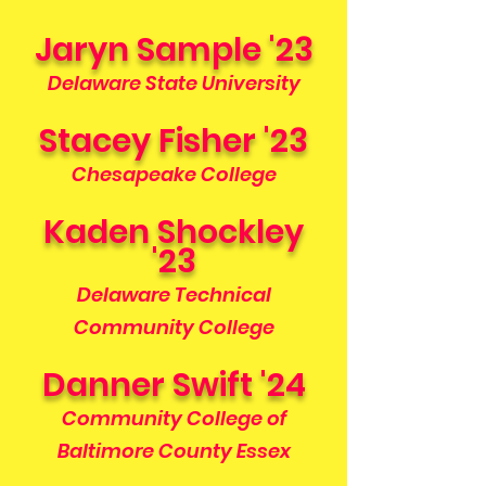
Jaryn Sample '23
Delaware State University
Stacey Fisher '23
Chesapeake College
Kaden Shockley
'23
Delaware Technical
Community College
Danner Swift '24
Community College of
Baltimore County Essex