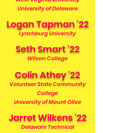
University of Delaware
Logan Tapman '22
Lynchburg University
Seth Smart '22
Wilson College
Colin Athey '22
Volunteer State Community
College
University of Mount Olive
Jarret Wilkens '22
Delaware Technical