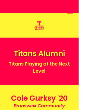
Titans Alumni
Titans Playing at the Next
Level
Cole Gurksy '20
Brunswick Community