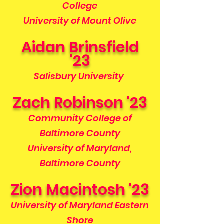
College
University of Mount Olive
Aidan Brinsfield
'23
Salisbury University
Zach Robinson '23
Community College of
Baltimore County
University of Maryland,
Baltimore County
Zion Macintosh '23
University of Maryland Eastern
Shore