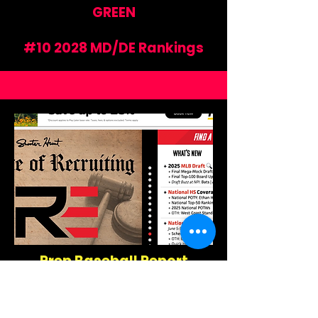
GREEN
#10 2028 MD/DE Rankings
Prep Baseball Report
Maryland
https://www.prepbaseballreport.
com/maryland