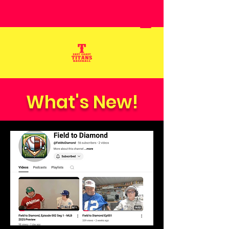
What's New!