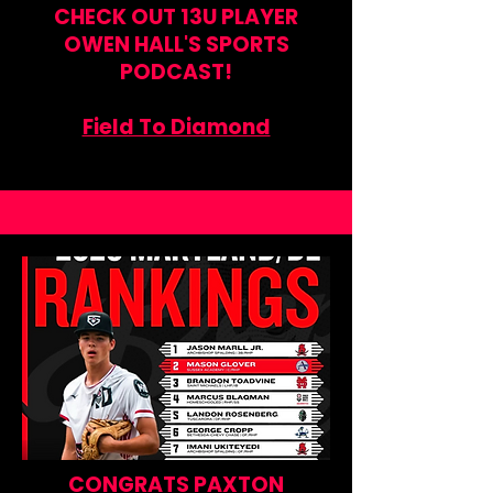
CHECK OUT 13U PLAYER
OWEN HALL'S SPORTS
PODCAST!
Field To Diamond
CONGRATS PAXTON